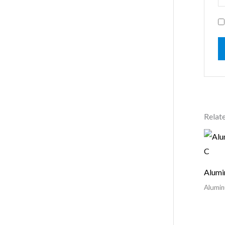
Relat
Alumi
Alumin