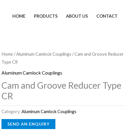
HOME
PRODUCTS
ABOUT US
CONTACT
Home
/
Aluminum Camlock Couplings
/ Cam and Groove Reducer
Type CR
Aluminum Camlock Couplings
Cam and Groove Reducer Type
CR
Category:
Aluminum Camlock Couplings