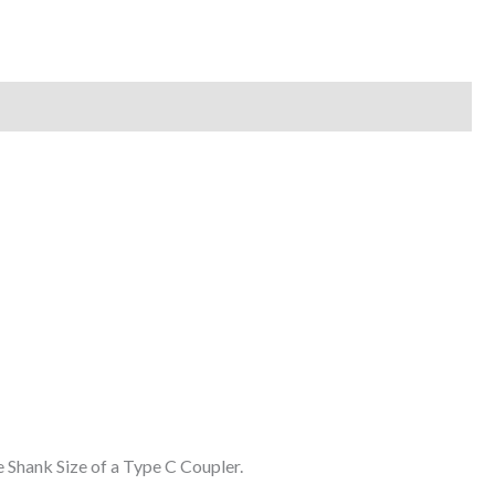
 Shank Size of a Type C Coupler.