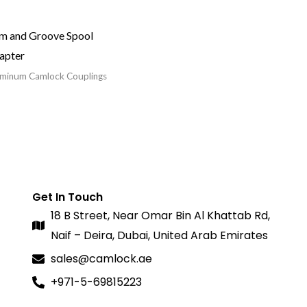
m and Groove Spool
apter
minum Camlock Couplings
Get In Touch
18 B Street, Near Omar Bin Al Khattab Rd,
Naif – Deira, Dubai, United Arab Emirates
sales@camlock.ae
+971-5-69815223